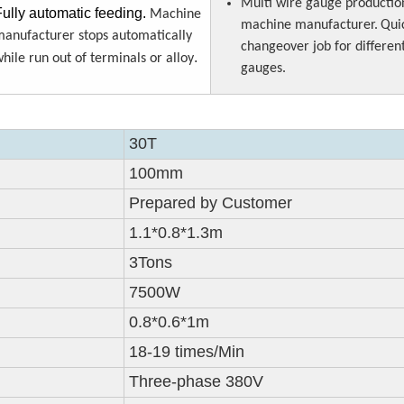
Multi wire gauge productio
Fully automatic feeding.
Machine
machine manufacturer.
Qui
anufacturer stops automatically
changeover job for differen
.
hile run out of terminals or alloy
gauges.
30T
100mm
Prepared by Customer
1.1*0.8*1.3m
3Tons
7500W
0.8*0.6*1m
18-19 times/Min
Three-phase 380V