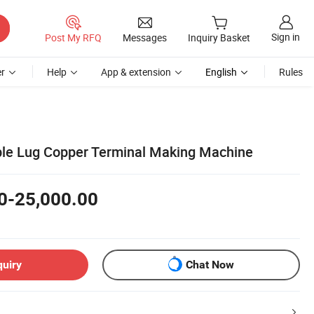
Sign in
Post My RFQ
Messages
Inquiry Basket
r
Help
App & extension
English
Rules
ble Lug Copper Terminal Making Machine
0-25,000.00
quiry
Chat Now