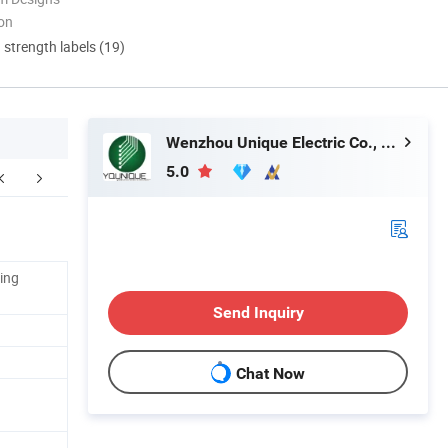
ion
d strength labels (19)
Wenzhou Unique Electric Co., Ltd
5.0
ing
Send Inquiry
Chat Now