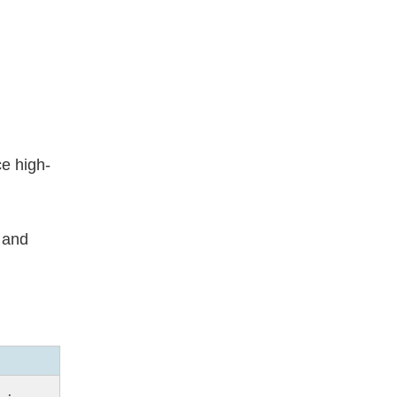
ce high-
 and