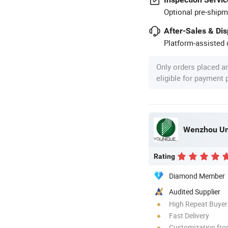
Optional pre-shipm
After-Sales & Di
Platform-assisted d
Only orders placed a
eligible for payment
Wenzhou Uni
Rating
Diamond Member
Audited Supplier
High Repeat Buyer
Fast Delivery
Customization fro