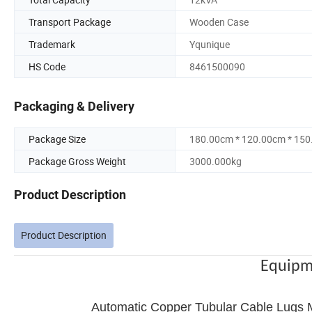
Transport Package
Wooden Case
Trademark
Yqunique
HS Code
8461500090
Packaging & Delivery
Package Size
180.00cm * 120.00cm * 15
Package Gross Weight
3000.000kg
Product Description
Product Description
Equipm
Automatic Copper Tubular Cable Lugs M