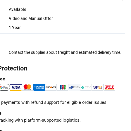
Available
Video and Manual Offer
1 Year
Contact the supplier about freight and estimated delivery time.
Protection
tee
 payments with refund support for eligible order issues.
s
racking with platform-supported logistics.
e