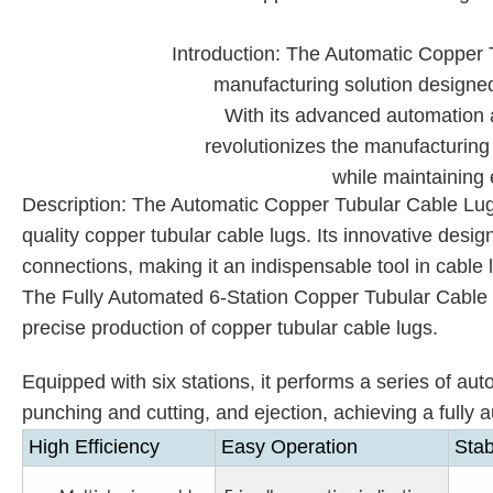
Introduction: The Automatic Copper T
manufacturing solution designed
With its advanced automation 
revolutionizes the manufacturing 
while maintaining 
Description: The Automatic Copper Tubular Cable Lugs 
quality copper tubular cable lugs. Its innovative des
connections, making it an indispensable tool in cable
The Fully Automated 6-Station Copper Tubular Cable Lu
precise production of copper tubular cable lugs.
Equipped with six stations, it performs a series of aut
punching
and
cutting, and ejection, achieving a full
High Efficiency
Easy Operation
Stab