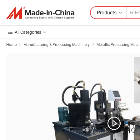
Products
All Categories
Home
Manufacturing & Processing Machinery
Metallic Processing Mach