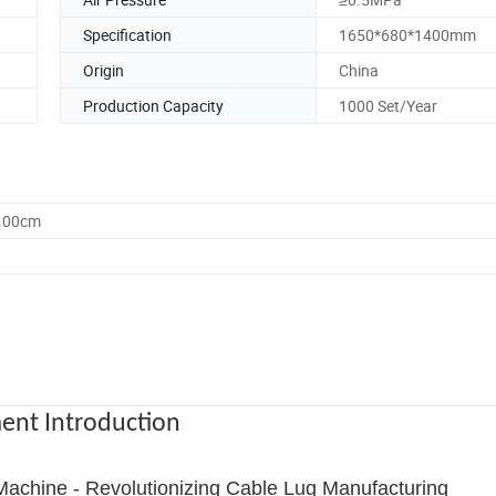
Specification
1650*680*1400mm
Origin
China
Production Capacity
1000 Set/Year
0.00cm
ent Introduction
achine - Revolutionizing Cable Lug Manufacturing