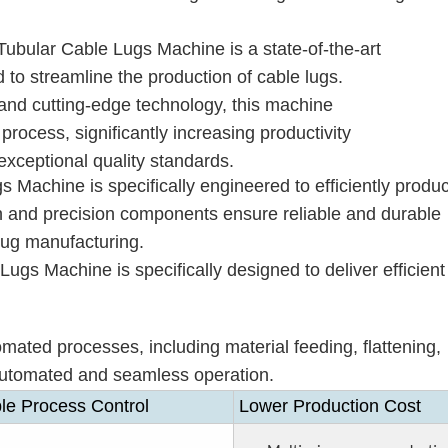
ubular Cable Lugs Machine is a state-of-the-art
 to streamline the production of cable lugs.
and cutting-edge technology, this machine
process, significantly increasing productivity
exceptional quality standards.
Machine is specifically engineered to efficiently produ
ign and precision components ensure reliable and durable
 lug manufacturing.
gs Machine is specifically designed to deliver efficient
omated processes, including material feeding, flattening,
y automated and seamless operation.
le Process Control
Lower Production Cost