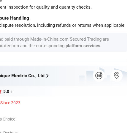
ent inspection for quality and quantity checks.
spute Handling
ispute resolution, including refunds or returns when applicable.
nd paid through Made-in-China.com Secured Trading are
 protection and the corresponding
.
platform services
que Electric Co., Ltd
5.0
Since 2023
s Choice
m Designs