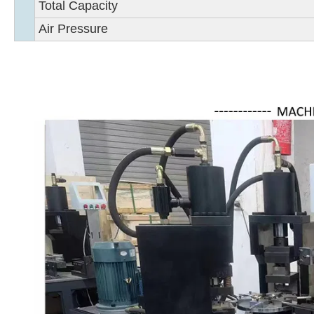
Total Capacity
Air Pressure