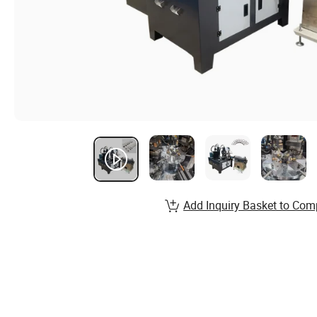
Add Inquiry Basket to Com