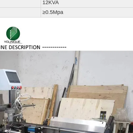
12KVA
≥0.5Mpa