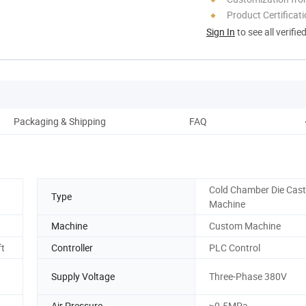
Product Certificat
Sign In
to see all verifie
Packaging & Shipping
FAQ
Cold Chamber Die Cast
Type
Machine
Machine
Custom Machine
ft
Controller
PLC Control
Supply Voltage
Three-Phase 380V
Air Pressure
≥0.5MPa