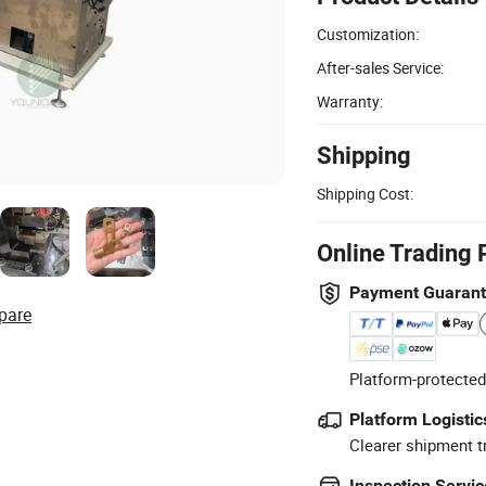
Customization:
After-sales Service:
Warranty:
Shipping
Shipping Cost:
Online Trading 
Payment Guaran
pare
Platform-protected
Platform Logistic
Clearer shipment t
Inspection Servic