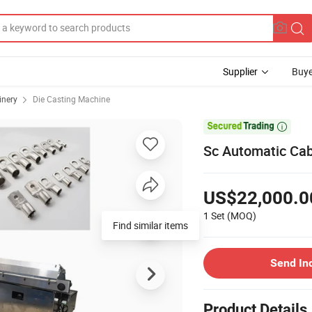
Supplier
Buye
inery
Die Casting Machine

Sc Automatic Ca
US$22,000.0
1 Set
(MOQ)
Find similar items
Send In
Product Details