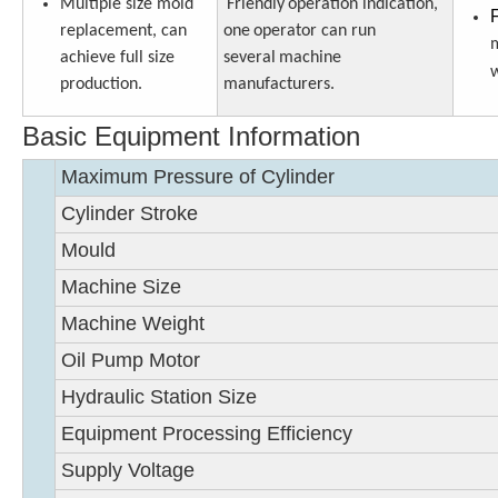
Multiple size mold
Friendly
operation indication,
replacement, can
one
operator can run
m
achieve full size
several
machine
w
production.
manufacturers
.
Basic Equipment Information
Maximum Pressure of Cylinder
Cylinder Stroke
Mould
Machine Size
Machine Weight
Oil Pump Motor
Hydraulic Station Size
Equipment Processing Efficiency
Supply Voltage