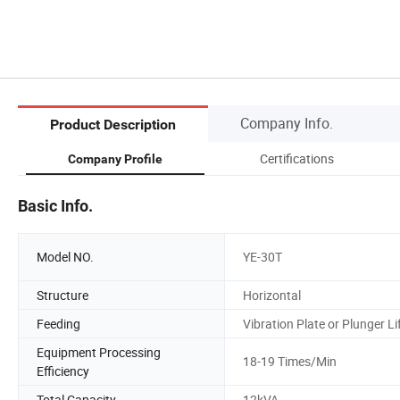
Company Info.
Product Description
Certifications
Company Profile
Basic Info.
Model NO.
YE-30T
Structure
Horizontal
Feeding
Vibration Plate or Plunger Li
Equipment Processing
18-19 Times/Min
Efficiency
Total Capacity
12kVA